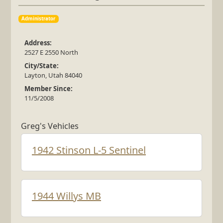
Administrator
Address:
2527 E 2550 North
City/State:
Layton, Utah 84040
Member Since:
11/5/2008
Greg's Vehicles
1942 Stinson L-5 Sentinel
1944 Willys MB