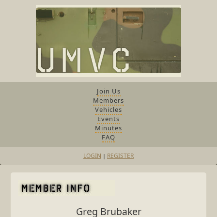
Join Us
Members
Vehicles
Events
Minutes
FAQ
LOGIN
REGISTER
|
Greg Brubaker