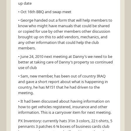
up date
• Oct 16th
BBQ
and swap meet
• George handed out a form that will help members to
know who might have manuals that could be shared
or copied for use by other members other discussion
brought up on this to add vendors, mechanics, and
any other information that could help the club
members.
• June 24, 2010 next meeting at Danny’s we need to be
better at taking care of Danny’s property so continued
use of club
• Sam, new member, has been out of country
IRAQ
and gave a short report about what is happening in
country, he has
M151
that he had driven to the
meeting.
• It had been discussed about having information on
how to get vehicles registered, insurance and other
information. This is a carryover item for next meeting.
PX Inventory: currently hats 31in 3 colors, 22 t-shirts, 5
pennants 3 patches 6 ¾ boxes of business cards club