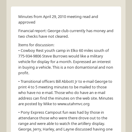
Minutes from April 29, 2010 meeting read and
approved
Financial report: George club currently has money and
two checks have not cleared.
Items for discussion:
• Cowboy Rest youth camp in Elko 60 miles south of
775-934-9806 Steve Burrows would like a military
vehicle for display for a month. Expressed an interest
in buying a vehicle. This is a non domantional and non
profit.
• Transitional officers Bill Abbott Jr to e-mail George to
print 4 to 5 meeting minutes to be mailed to those
who have no e-mail. Those who do have an e-mail
address can find the minutes on the web site. Minutes
are posted by Mike to www.utahmvc.org
• Pony Express Campout fun was had by those in
attendance those who were there drove out to the
range and were able to watch the artillery display.
George, Jerry, Harley, and Layne discussed having one