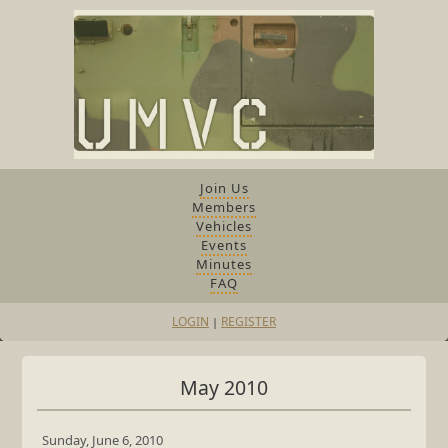
Join Us
Members
Vehicles
Events
Minutes
FAQ
LOGIN
REGISTER
|
May 2010
Sunday, June 6, 2010