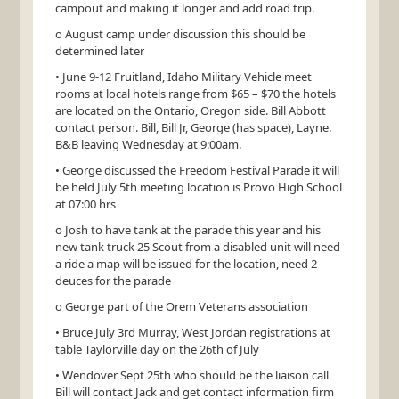
campout and making it longer and add road trip.
o August camp under discussion this should be
determined later
• June 9-12 Fruitland, Idaho Military Vehicle meet
rooms at local hotels range from $65 – $70 the hotels
are located on the Ontario, Oregon side. Bill Abbott
contact person. Bill, Bill Jr, George (has space), Layne.
B&B leaving Wednesday at 9:00am.
• George discussed the Freedom Festival Parade it will
be held July 5th meeting location is Provo High School
at 07:00 hrs
o Josh to have tank at the parade this year and his
new tank truck 25 Scout from a disabled unit will need
a ride a map will be issued for the location, need 2
deuces for the parade
o George part of the Orem Veterans association
• Bruce July 3rd Murray, West Jordan registrations at
table Taylorville day on the 26th of July
• Wendover Sept 25th who should be the liaison call
Bill will contact Jack and get contact information firm