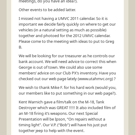
meetings, do you have an idea?).
Other events to be added latter.
I missed not having a
UMVC
2011 calendar. So it is
important we decide fairly quickly on where to get our
vehicles (in a natural setting as much as possible)
together and photoed for the 2012
UMVC
calendar.
Please come to the meeting with ideas to put to Greg
B.
We will be looking for our treasurer as he controls our
bank account. We will need advice to correct this when
George is out of town. We could also use some
members’ advice on our Club PX’s inventory. Have you
checked out our web page lately (www.utahmvc.org) ?
We wish to thank Mike F. for his hard work (would you,
our members like to put something in our web page?).
Kent Warnich gave a film/talk on the M-18, Tank
Destroyer which was
GREAT
!!!!! It also included film of
an M-18 firing it’s weapons. Our next Special
Presentation will be Ipson, “On repairs without a
timing light”. Our V.P. (“Bob”) will have his just put
together jeep to help with the event.