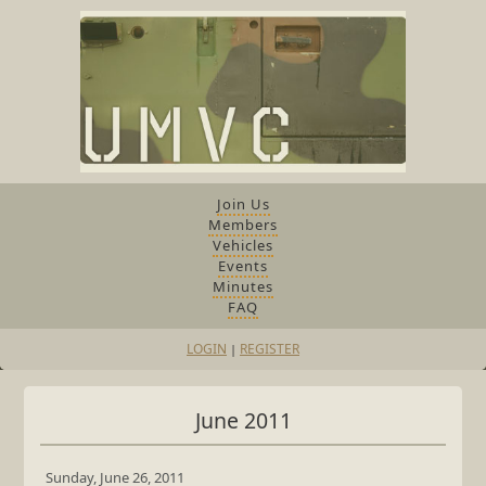
Join Us
Members
Vehicles
Events
Minutes
FAQ
LOGIN
REGISTER
|
June 2011
Sunday, June 26, 2011