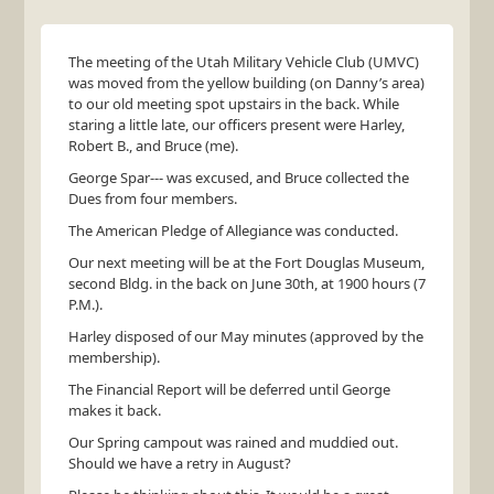
The meeting of the Utah Military Vehicle Club (
UMVC
)
was moved from the yellow building (on Danny’s area)
to our old meeting spot upstairs in the back. While
staring a little late, our officers present were Harley,
Robert B., and Bruce (me).
George Spar--- was excused, and Bruce collected the
Dues from four members.
The American Pledge of Allegiance was conducted.
Our next meeting will be at the Fort Douglas Museum,
second Bldg. in the back on June 30th, at 1900 hours (7
P.M.).
Harley disposed of our May minutes (approved by the
membership).
The Financial Report will be deferred until George
makes it back.
Our Spring campout was rained and muddied out.
Should we have a retry in August?