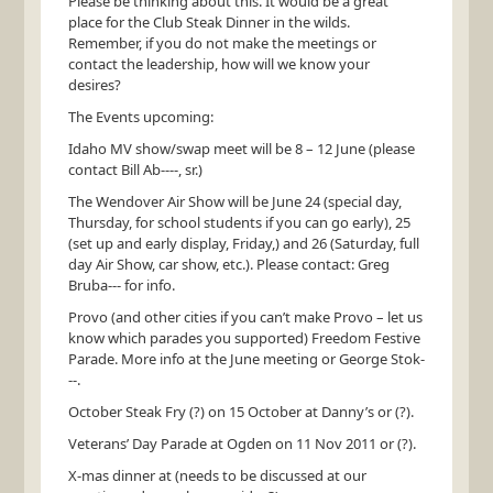
Please be thinking about this. It would be a great
place for the Club Steak Dinner in the wilds.
Remember, if you do not make the meetings or
contact the leadership, how will we know your
desires?
The Events upcoming:
Idaho MV show/swap meet will be 8 – 12 June (please
contact Bill Ab----, sr.)
The Wendover Air Show will be June 24 (special day,
Thursday, for school students if you can go early), 25
(set up and early display, Friday,) and 26 (Saturday, full
day Air Show, car show, etc.). Please contact: Greg
Bruba--- for info.
Provo (and other cities if you can’t make Provo – let us
know which parades you supported) Freedom Festive
Parade. More info at the June meeting or George Stok-
--.
October Steak Fry (?) on 15 October at Danny’s or (?).
Veterans’ Day Parade at Ogden on 11 Nov 2011 or (?).
X-mas dinner at (needs to be discussed at our