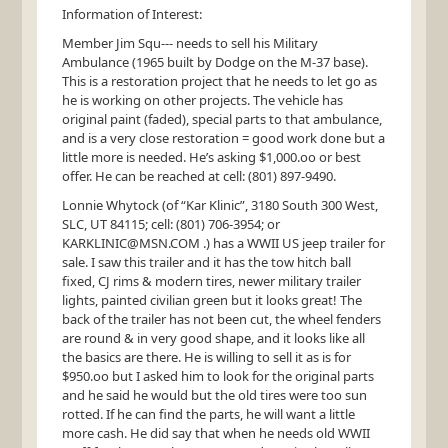
Information of Interest:
Member Jim Squ--- needs to sell his Military
Ambulance (1965 built by Dodge on the M-37 base).
This is a restoration project that he needs to let go as
he is working on other projects. The vehicle has
original paint (faded), special parts to that ambulance,
and is a very close restoration = good work done but a
little more is needed. He’s asking $1,000.oo or best
offer. He can be reached at cell: (801) 897-9490.
Lonnie Whytock (of “Kar Klinic”, 3180 South 300 West,
SLC
, UT 84115; cell: (801) 706-3954; or
KARKLINIC
@
MSN
.COM .) has a
WWII
US jeep trailer for
sale. I saw this trailer and it has the tow hitch ball
fixed, CJ rims & modern tires, newer military trailer
lights, painted civilian green but it looks great! The
back of the trailer has not been cut, the wheel fenders
are round & in very good shape, and it looks like all
the basics are there. He is willing to sell it as is for
$950.oo but I asked him to look for the original parts
and he said he would but the old tires were too sun
rotted. If he can find the parts, he will want a little
more cash. He did say that when he needs old
WWII