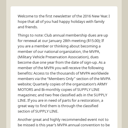
Welcome to the first newsletter of the 2016 New Year. I
hope that all of you had happy holidays with family
and friends.
Things to note: Club annual membership dues are up
for renewal at our January 28th meeting ($15.00); If
you are a member or thinking about becoming a
member of our national organization, the
MVPA
,
(Military Vehicle Preservation Association), dues
become due one year from the date of sign-up. As a
member of the
MVPA
you will receive the following
benefits: Access to the thousands of
MVPA
worldwide
members via the “Members Only” section of the
MVPA
website; Quarterly copies of the organization’s
ARMY
MOTORS
and Bi-monthly copies of
SUPPLY
LINE
magazines; and two free classified ads in the
SUPPLY
LINE
. If you are in need of parts for a restoration, a
great way to find them is through the classified
section of
SUPPLY
LINE
.
Another great and highly recommended event not to
be missed is this year’s
MVPA
annual convention to be