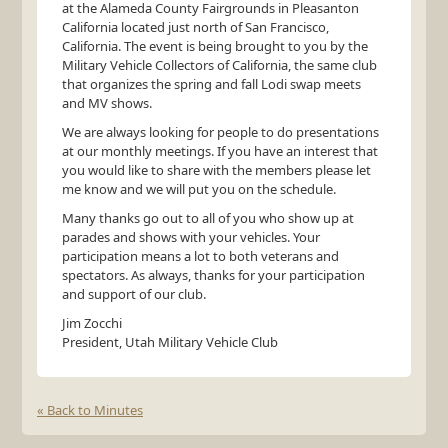
at the Alameda County Fairgrounds in Pleasanton
California located just north of San Francisco,
California. The event is being brought to you by the
Military Vehicle Collectors of California, the same club
that organizes the spring and fall Lodi swap meets
and MV shows.
We are always looking for people to do presentations
at our monthly meetings. If you have an interest that
you would like to share with the members please let
me know and we will put you on the schedule.
Many thanks go out to all of you who show up at
parades and shows with your vehicles. Your
participation means a lot to both veterans and
spectators. As always, thanks for your participation
and support of our club.
Jim Zocchi
President, Utah Military Vehicle Club
« Back to Minutes