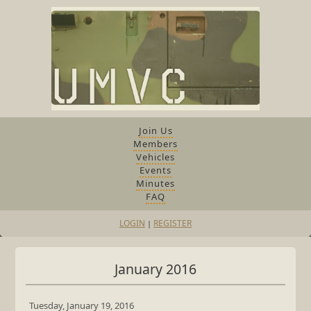
Join Us
Members
Vehicles
Events
Minutes
FAQ
LOGIN
REGISTER
|
January 2016
Tuesday, January 19, 2016