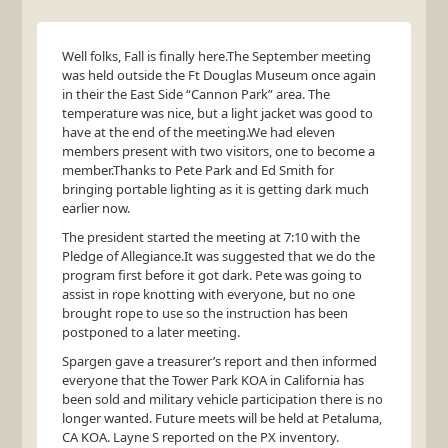
Well folks, Fall is finally here.The September meeting
was held outside the Ft Douglas Museum once again
in their the East Side “Cannon Park” area. The
temperature was nice, but a light jacket was good to
have at the end of the meeting.We had eleven
members present with two visitors, one to become a
member.Thanks to Pete Park and Ed Smith for
bringing portable lighting as it is getting dark much
earlier now.
The president started the meeting at 7:10 with the
Pledge of Allegiance.It was suggested that we do the
program first before it got dark. Pete was going to
assist in rope knotting with everyone, but no one
brought rope to use so the instruction has been
postponed to a later meeting.
Spargen gave a treasurer’s report and then informed
everyone that the Tower Park
KOA
in California has
been sold and military vehicle participation there is no
longer wanted. Future meets will be held at Petaluma,
CA
KOA
. Layne S reported on the PX inventory.