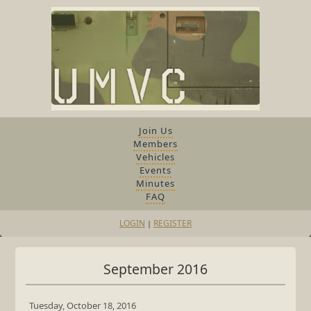
Join Us
Members
Vehicles
Events
Minutes
FAQ
LOGIN
REGISTER
|
September 2016
Tuesday, October 18, 2016