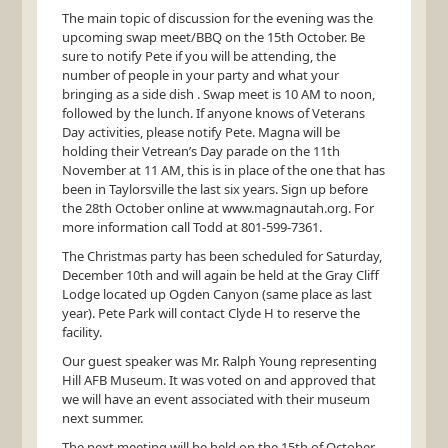
The main topic of discussion for the evening was the
upcoming swap meet/
BBQ
on the 15th October. Be
sure to notify Pete if you will be attending, the
number of people in your party and what your
bringing as a side dish . Swap meet is 10 AM to noon,
followed by the lunch. If anyone knows of Veterans
Day activities, please notify Pete. Magna will be
holding their Vetrean’s Day parade on the 11th
November at 11 AM, this is in place of the one that has
been in Taylorsville the last six years. Sign up before
the 28th October online at www.magnautah.org. For
more information call Todd at 801-599-7361.
The Christmas party has been scheduled for Saturday,
December 10th and will again be held at the Gray Cliff
Lodge located up Ogden Canyon (same place as last
year). Pete Park will contact Clyde H to reserve the
facility.
Our guest speaker was Mr. Ralph Young representing
Hill
AFB
Museum. It was voted on and approved that
we will have an event associated with their museum
next summer.
The next meeting will be held on the 15th of October